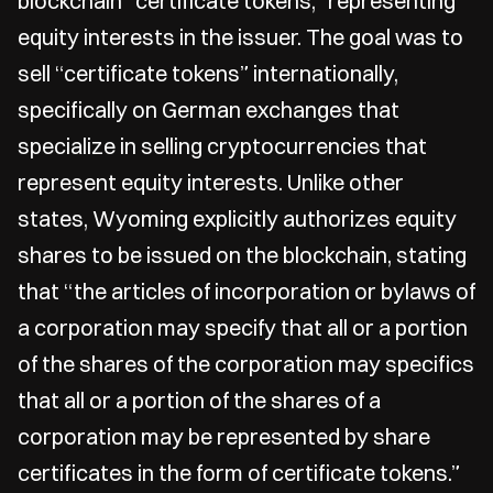
blockchain “certificate tokens,” representing
equity interests in the issuer. The goal was to
sell “certificate tokens” internationally,
specifically on German exchanges that
specialize in selling cryptocurrencies that
represent equity interests. Unlike other
states, Wyoming explicitly authorizes equity
shares to be issued on the blockchain, stating
that “the articles of incorporation or bylaws of
a corporation may specify that all or a portion
of the shares of the corporation may specifics
that all or a portion of the shares of a
corporation may be represented by share
certificates in the form of certificate tokens.”