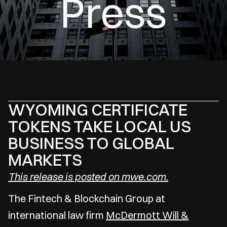
Press
WYOMING CERTIFICATE
TOKENS TAKE LOCAL US
BUSINESS TO GLOBAL
MARKETS
This release is posted on mwe.com.
The Fintech & Blockchain Group at
international law firm
McDermott Will &