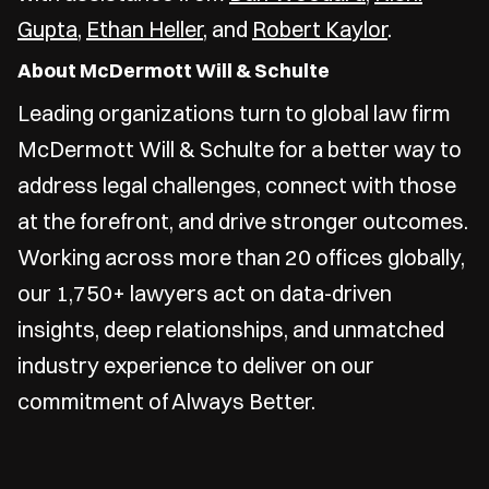
Gupta
,
Ethan Heller
, and
Robert Kaylor
.
About McDermott Will & Schulte
Leading organizations turn to global law firm
McDermott Will & Schulte for a better way to
address legal challenges, connect with those
at the forefront, and drive stronger outcomes.
Working across more than 20 offices globally,
our 1,750+ lawyers act on data-driven
insights, deep relationships, and unmatched
industry experience to deliver on our
commitment of Always Better.