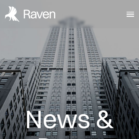
News &