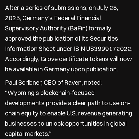
After a series of submissions, on July 28,
2025, Germany’s Federal Financial
Supervisory Authority (BaFin) formally
approved the publication of its Securities
Information Sheet under ISIN US3999172022.
Accordingly, Grove certificate tokens will now
be available in Germany upon publication.
Paul Scribner, CEO of Raven, noted:
“Wyoming’s blockchain-focused
developments provide a clear path to use on-
chain equity to enable U.S. revenue generating
businesses to unlock opportunities in global
capital markets.”