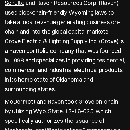
Schulte
and Raven Resources Corp. (Raven)
used blockchain-friendly Wyoming laws to
take a local revenue generating business on-
chain and into the global capital markets.
Grove Electric & Lighting Supply Inc. (Grove) is
a Raven portfolio company that was founded
in 1998 and specializes in providing residential,
commercial, and industrial electrical products
in its home state of Oklahoma and
surrounding states.
McDermott and Raven took Grove on-chain
by utilizing Wyo. State. 17-16-625, which
specifically authorizes the issuance of