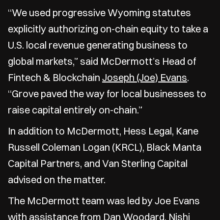
“We used progressive Wyoming statutes
explicitly authorizing on-chain equity to take a
U.S. local revenue generating business to
global markets,” said McDermott’s Head of
Fintech & Blockchain
Joseph (Joe) Evans
.
“Grove paved the way for local businesses to
raise capital entirely on-chain.”
In addition to McDermott, Hess Legal, Kane
Russell Coleman Logan (KRCL), Black Manta
Capital Partners, and Van Sterling Capital
advised on the matter.
The McDermott team was led by Joe Evans
with assistance from
Dan Woodard
,
Nishi